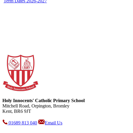
Term Dates 2026-2027
Holy Innocents' Catholic Primary School
Mitchell Road, Orpington, Bromley
Kent, BR6 9JT
01689 813 040
Email Us