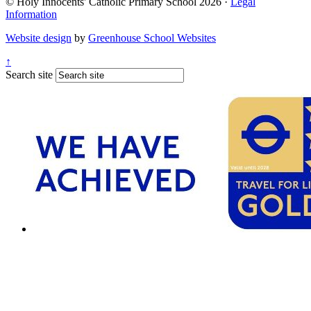
© Holy Innocents' Catholic Primary School 2026 ·
Legal
Information
Website design
by
Greenhouse School Websites
↑
Search site