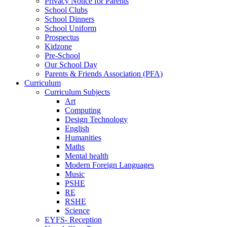
Privacy Notice for Parents
School Clubs
School Dinners
School Uniform
Prospectus
Kidzone
Pre-School
Our School Day
Parents & Friends Association (PFA)
Curriculum
Curriculum Subjects
Art
Computing
Design Technology
English
Humanities
Maths
Mental health
Modern Foreign Languages
Music
PSHE
RE
RSHE
Science
EYFS- Reception