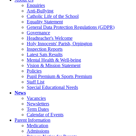
Enquiries
Anti-Bullying
Catholic Life of the School
Equality Statement
General Data Protection Regulations (GDPR)
Governance
Headteacher's Welcome
Holy Innocents' Parish, Orpington
Inspection Reports
Latest Sats Results
Mental Health & Well-being
Vision & Mission Statement
Policies
Pupil Premium & Sports Premium
Staff List
Special Educational Needs
News
Vacancies
Newsletters
Term Dates
Calendar of Events
Parent Information
Medication
Admissions