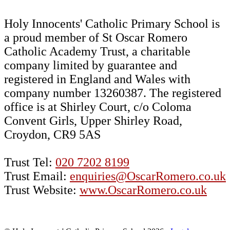
Holy Innocents' Catholic Primary School is
a proud member of St Oscar Romero
Catholic Academy Trust, a charitable
company limited by guarantee and
registered in England and Wales with
company number 13260387. The registered
office is at Shirley Court, c/o Coloma
Convent Girls, Upper Shirley Road,
Croydon, CR9 5AS
Trust Tel:
020 7202 8199
Trust Email:
enquiries@OscarRomero.co.uk
Trust Website:
www.OscarRomero.co.uk