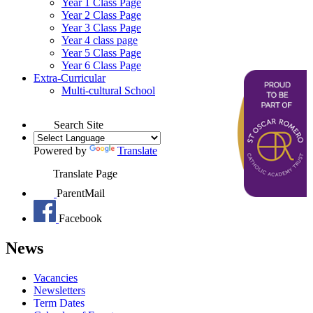
Year 1 Class Page
Year 2 Class Page
Year 3 Class Page
Year 4 class page
Year 5 Class Page
Year 6 Class Page
Extra-Curricular
Multi-cultural School
Search Site
Powered by
Translate
Translate Page
ParentMail
Facebook
News
Vacancies
Newsletters
Term Dates