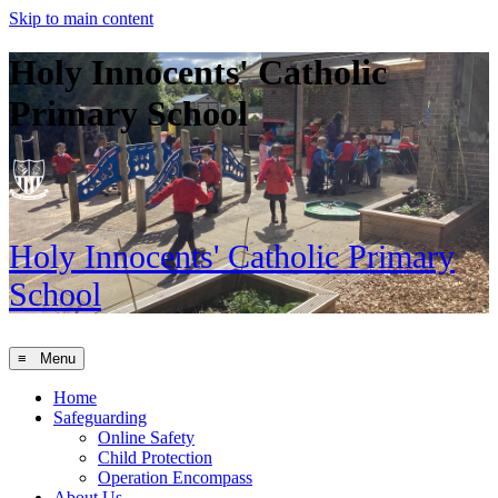
Skip to main content
Holy Innocents' Catholic
Primary School
Holy Innocents'
Catholic Primary
School
≡ Menu
Home
Safeguarding
Online Safety
Child Protection
Operation Encompass
About Us