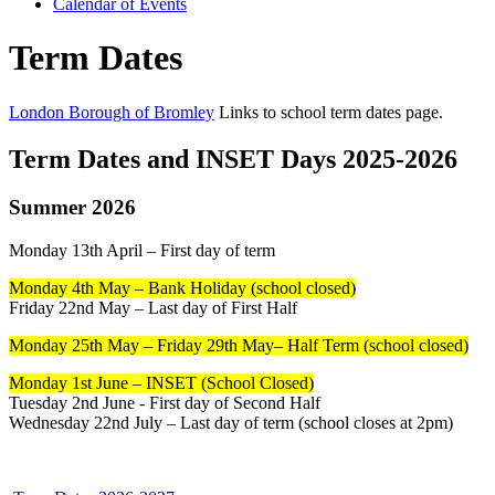
Calendar of Events
Term Dates
London Borough of Bromley
Links to school term dates page.
Term Dates and INSET Days 2025-2026
Summer 2026
Monday 13th April – First day of term
Monday 4th May – Bank Holiday (school closed)
Friday 22nd May – Last day of First Half
Monday 25th May – Friday 29th May– Half Term (school closed)
Monday 1st June – INSET (School Closed)
Tuesday 2nd June - First day of Second Half
Wednesday 22nd July – Last day of term (school closes at 2pm)