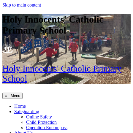
Skip to main content
Holy Innocents' Catholic
Primary School
Holy Innocents'
Catholic Primary
School
≡ Menu
Home
Safeguarding
Online Safety
Child Protection
Operation Encompass
About Us