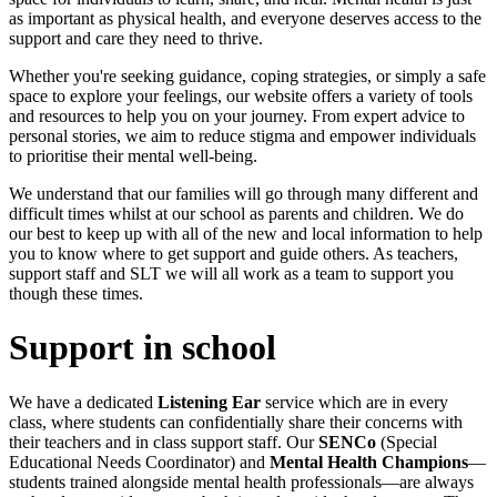
as important as physical health, and everyone deserves access to the
support and care they need to thrive.
Whether you're seeking guidance, coping strategies, or simply a safe
space to explore your feelings, our website offers a variety of tools
and resources to help you on your journey. From expert advice to
personal stories, we aim to reduce stigma and empower individuals
to prioritise their mental well-being.
We understand that our families will go through many different and
difficult times whilst at our school as parents and children. We do
our best to keep up with all of the new and local information to help
you to know where to get support and guide others. As teachers,
support staff and SLT we will all work as a team to support you
though these times.
Support in school
We have a dedicated
Listening Ear
service which are in every
class, where students can confidentially share their concerns with
their teachers and in class support staff. Our
SENCo
(Special
Educational Needs Coordinator) and
Mental Health Champions
—
students trained alongside mental health professionals—are always