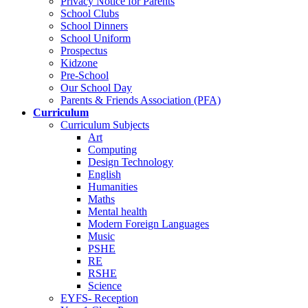
Privacy Notice for Parents
School Clubs
School Dinners
School Uniform
Prospectus
Kidzone
Pre-School
Our School Day
Parents & Friends Association (PFA)
Curriculum
Curriculum Subjects
Art
Computing
Design Technology
English
Humanities
Maths
Mental health
Modern Foreign Languages
Music
PSHE
RE
RSHE
Science
EYFS- Reception