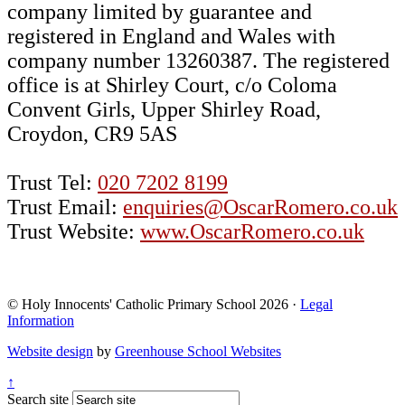
company limited by guarantee and
registered in England and Wales with
company number 13260387. The registered
office is at Shirley Court, c/o Coloma
Convent Girls, Upper Shirley Road,
Croydon, CR9 5AS
Trust Tel:
020 7202 8199
Trust Email:
enquiries@OscarRomero.co.uk
Trust Website:
www.OscarRomero.co.uk
© Holy Innocents' Catholic Primary School 2026 ·
Legal
Information
Website design
by
Greenhouse School Websites
↑
Search site