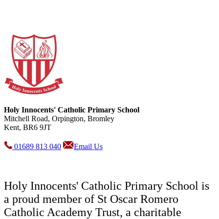
Holy Innocents' Catholic Primary School
Mitchell Road, Orpington, Bromley
Kent, BR6 9JT
01689 813 040
Email Us
Holy Innocents' Catholic Primary School is
a proud member of St Oscar Romero
Catholic Academy Trust, a charitable