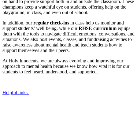
on hand to provide support both in and outside the classroom. These
champions keep a watchful eye on students, offering help on the
playground, in class, and even out of school.
In addition, our
regular check-ins
in class help us monitor and
support students’ well-being, while our
RHSE curriculum
equips
them with the tools to navigate difficult emotions, conversations, and
situations. We also host events, classes, and fundraising activities to
raise awareness about mental health and teach students how to
support themselves and their peers.
At Holy Innocents, we are always evolving and improving our
approach to mental health because we know how vital it is for our
students to feel heard, understood, and supported.
Helpful links