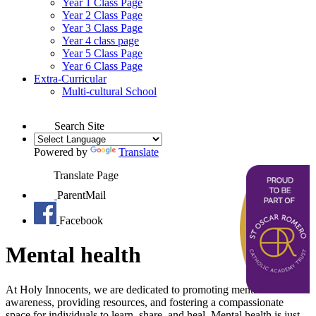
Year 1 Class Page
Year 2 Class Page
Year 3 Class Page
Year 4 class page
Year 5 Class Page
Year 6 Class Page
Extra-Curricular
Multi-cultural School
Search Site
Powered by
Translate
Translate Page
ParentMail
Facebook
Mental health
At Holy Innocents, we are dedicated to promoting mental health
awareness, providing resources, and fostering a compassionate
space for individuals to learn, share, and heal. Mental health is just