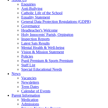
Enquiries
Anti-Bullying
Catholic Life of the School
Equality Statement
General Data Protection Regulations (GDPR)
Governance
Headteacher's Welcome
Holy Innocents' Parish, Orpington
Inspection Reports
Latest Sats Results
Mental Health & Well-being
Vision & Mission Statement
Policies
Pupil Premium & Sports Premium
Staff List
Special Educational Needs
News
Vacancies
Newsletters
Term Dates
Calendar of Events
Parent Information
Medication
Admissions