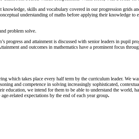
ht knowledge, skills and vocabulary covered in our progression grids and
 conceptual understanding of maths before applying their knowledge to 
 and problem solve.
’s progress and attainment is discussed with senior leaders in pupil pr
s. Attainment and outcomes in mathematics have a prominent focus throug
ing which takes place every half term by the curriculum leader. We wan
asoning and competence in solving increasingly sophisticated, contextua
ir education, we intend for them to be able to understand the world, ha
 age-related expectations by the end of each year group
.