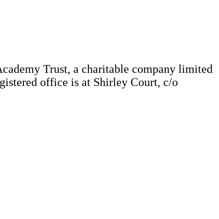
Academy Trust, a charitable company limited
tered office is at Shirley Court, c/o