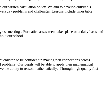
 our written calculation policy. We aim to develop children’s
everyday problems and challenges. Lessons include times table
ogress meetings. Formative assessment takes place on a daily basis and
hout our school.
t children to be confident in making rich connections across
l problems. Our pupils will be able to apply their mathematical
ve the ability to reason mathematically. Through high quality first