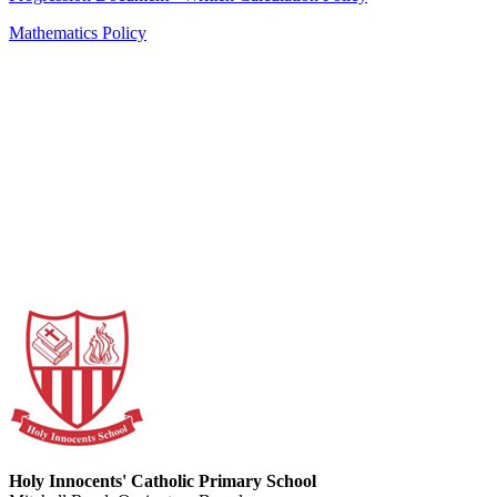
Mathematics Policy
Holy Innocents' Catholic Primary School