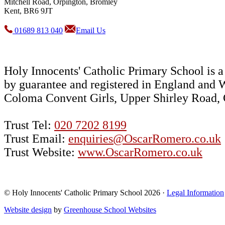
Mitchell Road, Orpington, Bromley
Kent, BR6 9JT
01689 813 040
Email Us
Holy Innocents' Catholic Primary School is
by guarantee and registered in England and 
Coloma Convent Girls, Upper Shirley Road
Trust Tel:
020 7202 8199
Trust Email:
enquiries@OscarRomero.co.uk
Trust Website:
www.OscarRomero.co.uk
© Holy Innocents' Catholic Primary School 2026 ·
Legal Information
Website design
by
Greenhouse School Websites