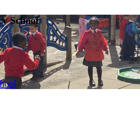
ry School
chool