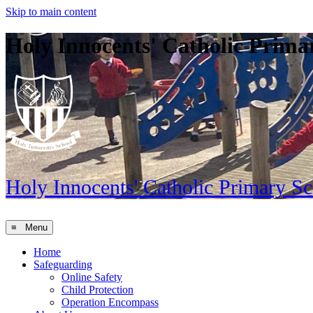
Skip to main content
Holy Innocents' Catholic Prima
Holy Innocents'
Catholic Primary S
≡ Menu
Home
Safeguarding
Online Safety
Child Protection
Operation Encompass