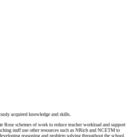
iously acquired knowledge and skills.
ite Rose schemes of work to reduce teacher workload and support
aching staff use other resources such as NRich and NCETM to
 developing reasoning and problem solving throughout the school.