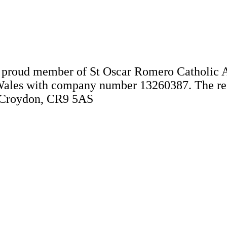
 a proud member of St Oscar Romero Catholic 
Wales with company number 13260387. The regis
, Croydon, CR9 5AS