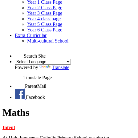
Year 1 Class Page
Year 2 Class Page
Year 3 Class Page
Year 4 class page
Year 5 Class Page
Year 6 Class Page
Extra-Curricular
Multi-cultural School
Search Site
Powered by
Translate
Translate Page
ParentMail
Facebook
Maths
Intent
At Holy Innocents Catholic Primary School we aim to: