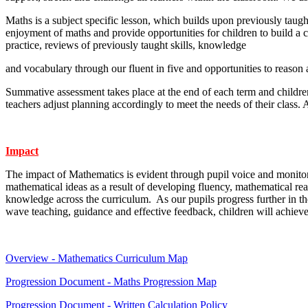
Maths is a subject specific lesson, which builds upon previously taug
enjoyment of maths and provide opportunities for children to build a
practice, reviews of previously taught skills, knowledge
and vocabulary through our fluent in five and opportunities to reason
Summative assessment takes place at the end of each term and children
teachers adjust planning accordingly to meet the needs of their clas
Impact
The impact of Mathematics is evident through pupil voice and monitor
mathematical ideas as a result of developing fluency, mathematical re
knowledge across the curriculum. As our pupils progress further in the
wave teaching, guidance and effective feedback, children will achieve
Overview - Mathematics Curriculum Map
Progression Document - Maths Progression Map
Progression Document - Written Calculation Policy