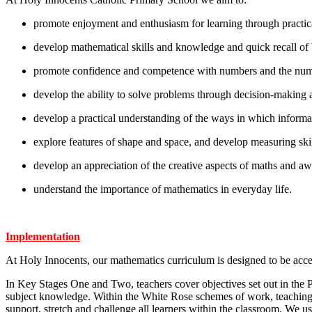
promote enjoyment and enthusiasm for learning through practical
develop mathematical skills and knowledge and quick recall of 
promote confidence and competence with numbers and the num
develop the ability to solve problems through decision-making a
develop a practical understanding of the ways in which informa
explore features of shape and space, and develop measuring skill
develop an appreciation of the creative aspects of maths and awa
understand the importance of mathematics in everyday life.
Implementation
At Holy Innocents, our mathematics curriculum is designed to be acces
In Key Stages One and Two, teachers cover objectives set out in th
subject knowledge. Within the White Rose schemes of work, teaching
support, stretch and challenge all learners within the classroom. W