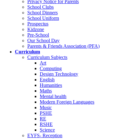
Privacy Notice for Parents
School Clubs
School Dinners
School Uniform
Prospectus
Kidzone
Pre-School
Our School Day
Parents & Friends Association (PFA)
Curriculum
Curriculum Subjects
Art
Computing
Design Technology
English
Humanities
Maths
Mental health
Modern Foreign Languages
Music
PSHE
RE
RSHE
Science
EYFS- Reception