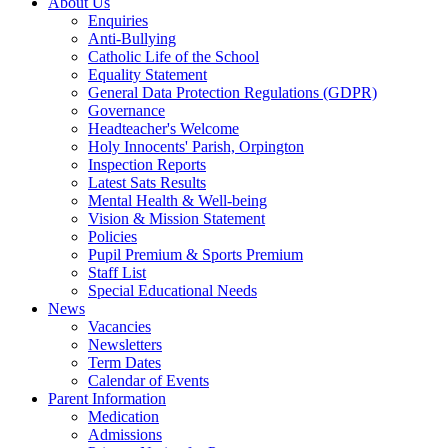
About Us
Enquiries
Anti-Bullying
Catholic Life of the School
Equality Statement
General Data Protection Regulations (GDPR)
Governance
Headteacher's Welcome
Holy Innocents' Parish, Orpington
Inspection Reports
Latest Sats Results
Mental Health & Well-being
Vision & Mission Statement
Policies
Pupil Premium & Sports Premium
Staff List
Special Educational Needs
News
Vacancies
Newsletters
Term Dates
Calendar of Events
Parent Information
Medication
Admissions