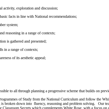
 activity, exploration and discussion;
basic facts in line with National recommendations;
ber system;
nd reasoning in a range of contexts;
tion is gathered and presented;
s in a range of contexts;
reness of its aesthetic appeal;
sible to all through planning a progressive scheme that builds on prev
e Programmes of Study from the National Curriculum and follow the Wh
 is broken down into fluency, reasoning and problem solving. Our te
e use Classroom Secrets which complements White Rose, with a focus on