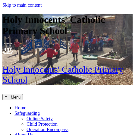
Skip to main content
Holy Innocents' Catholic
Primary School
Holy Innocents'
Catholic Primary
School
≡ Menu
Home
Safeguarding
Online Safety
Child Protection
Operation Encompass
About Us