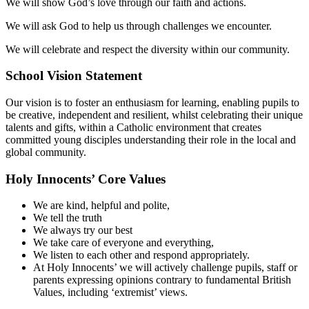
We will show God’s love through our faith and actions.
We will ask God to help us through challenges we encounter.
We will celebrate and respect the diversity within our community.
School Vision Statement
Our vision is to foster an enthusiasm for learning, enabling pupils to
be creative, independent and resilient, whilst celebrating their unique
talents and gifts, within a Catholic environment that creates
committed young disciples understanding their role in the local and
global community.
Holy Innocents’ Core Values
We are kind, helpful and polite,
We tell the truth
We always try our best
We take care of everyone and everything,
We listen to each other and respond appropriately.
At Holy Innocents’ we will actively challenge pupils, staff or
parents expressing opinions contrary to fundamental British
Values, including ‘extremist’ views.