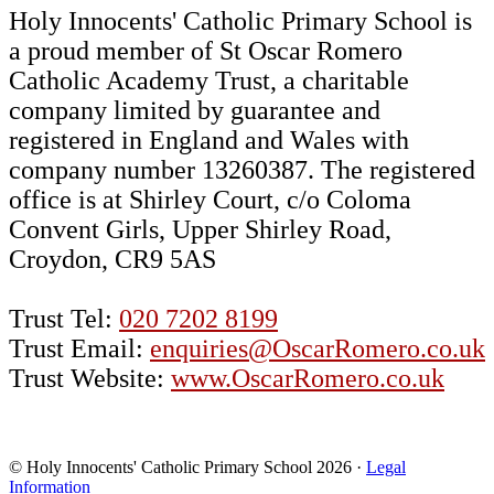
Holy Innocents' Catholic Primary School is
a proud member of St Oscar Romero
Catholic Academy Trust, a charitable
company limited by guarantee and
registered in England and Wales with
company number 13260387. The registered
office is at Shirley Court, c/o Coloma
Convent Girls, Upper Shirley Road,
Croydon, CR9 5AS
Trust Tel:
020 7202 8199
Trust Email:
enquiries@OscarRomero.co.uk
Trust Website:
www.OscarRomero.co.uk
© Holy Innocents' Catholic Primary School 2026 ·
Legal
Information