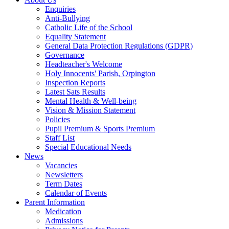
Enquiries
Anti-Bullying
Catholic Life of the School
Equality Statement
General Data Protection Regulations (GDPR)
Governance
Headteacher's Welcome
Holy Innocents' Parish, Orpington
Inspection Reports
Latest Sats Results
Mental Health & Well-being
Vision & Mission Statement
Policies
Pupil Premium & Sports Premium
Staff List
Special Educational Needs
News
Vacancies
Newsletters
Term Dates
Calendar of Events
Parent Information
Medication
Admissions