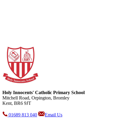
Holy Innocents' Catholic Primary School
Mitchell Road, Orpington, Bromley
Kent, BR6 9JT
01689 813 040
Email Us