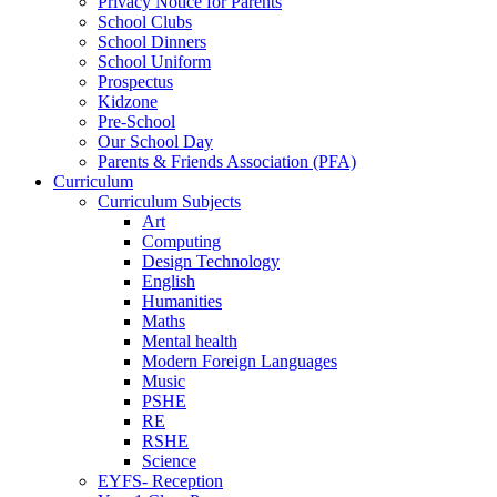
Privacy Notice for Parents
School Clubs
School Dinners
School Uniform
Prospectus
Kidzone
Pre-School
Our School Day
Parents & Friends Association (PFA)
Curriculum
Curriculum Subjects
Art
Computing
Design Technology
English
Humanities
Maths
Mental health
Modern Foreign Languages
Music
PSHE
RE
RSHE
Science
EYFS- Reception