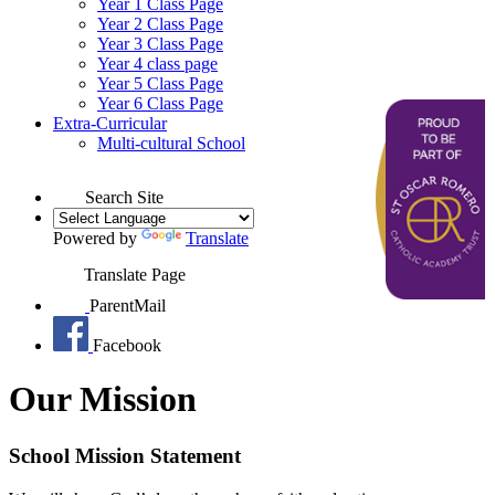
Year 1 Class Page
Year 2 Class Page
Year 3 Class Page
Year 4 class page
Year 5 Class Page
Year 6 Class Page
Extra-Curricular
Multi-cultural School
Search Site
Powered by
Translate
Translate Page
ParentMail
Facebook
Our Mission
School Mission Statement