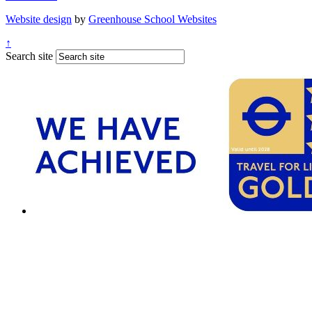
Website design
by
Greenhouse School Websites
↑
Search site