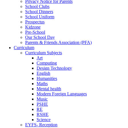
Privacy Notice for Parents
School Clubs
School Dinners
School Uniform
Prospectus
Kidzone
Pre-School
Our School Day
Parents & Friends Association (PFA)
Curriculum
Curriculum Subjects
Art
Computing
Design Technology
English
Humanities
Maths
Mental health
Modern Foreign Languages
Music
PSHE
RE
RSHE
Science
EYFS- Reception