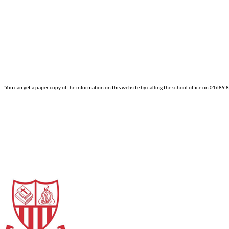
'You can get a paper copy of the information on this website by calling the school office on 01689