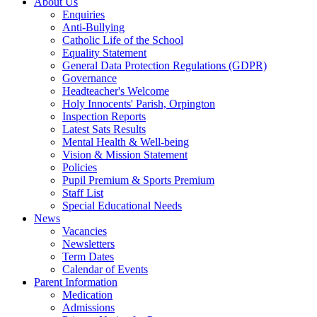
About Us
Enquiries
Anti-Bullying
Catholic Life of the School
Equality Statement
General Data Protection Regulations (GDPR)
Governance
Headteacher's Welcome
Holy Innocents' Parish, Orpington
Inspection Reports
Latest Sats Results
Mental Health & Well-being
Vision & Mission Statement
Policies
Pupil Premium & Sports Premium
Staff List
Special Educational Needs
News
Vacancies
Newsletters
Term Dates
Calendar of Events
Parent Information
Medication
Admissions