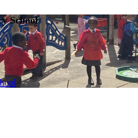
ry School
chool