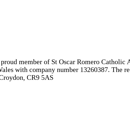
 a proud member of St Oscar Romero Catholic 
Wales with company number 13260387. The regis
, Croydon, CR9 5AS