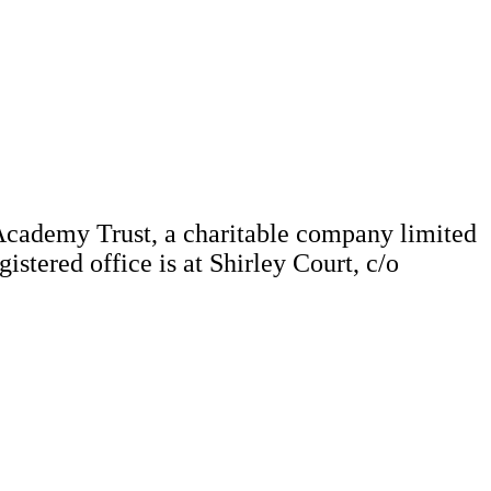
Academy Trust, a charitable company limited
tered office is at Shirley Court, c/o