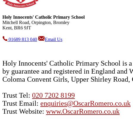
Holy Innocents' Catholic Primary School
Mitchell Road, Orpington, Bromley
Kent, BR6 9JT
01689 813 040
Email Us
Holy Innocents' Catholic Primary School is
by guarantee and registered in England and 
Coloma Convent Girls, Upper Shirley Road
Trust Tel:
020 7202 8199
Trust Email:
enquiries@OscarRomero.co.uk
Trust Website:
www.OscarRomero.co.uk