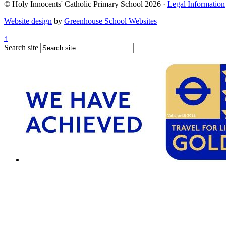
© Holy Innocents' Catholic Primary School 2026 ·
Legal Information
Website design
by
Greenhouse School Websites
↑
Search site