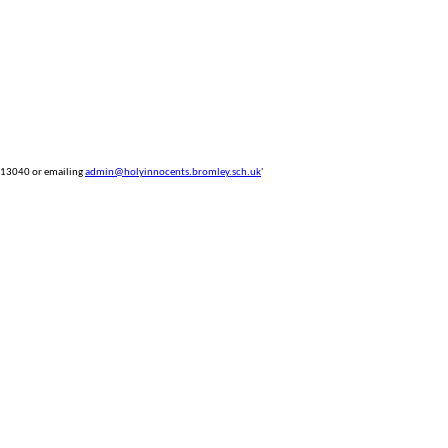
 813040 or emailing
admin@holyinnocents.bromley.sch.uk
'