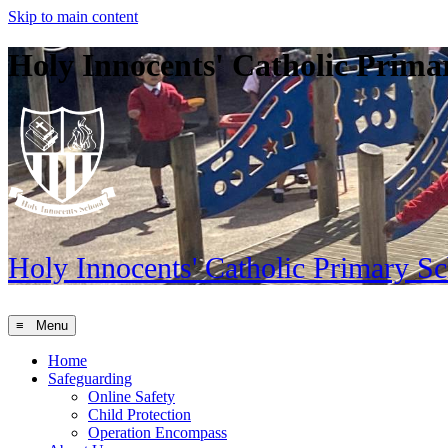
Skip to main content
Holy Innocents' Catholic Prima
Holy Innocents'
Catholic Primary S
≡ Menu
Home
Safeguarding
Online Safety
Child Protection
Operation Encompass