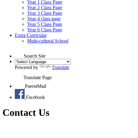
Year 1 Class Page
Year 2 Class Page
Year 3 Class Page
Year 4 class page
Year 5 Class Page
Year 6 Class Page
Extra-Curricular
Multi-cultural School
Search Site
Powered by
Translate
Translate Page
ParentMail
Facebook
Contact Us